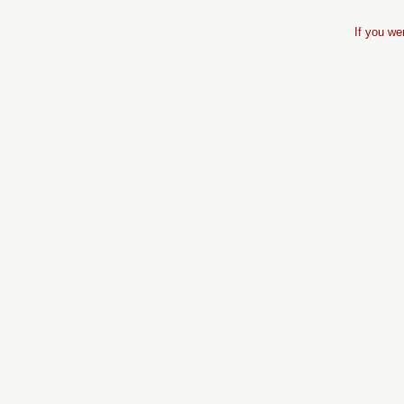
If you we