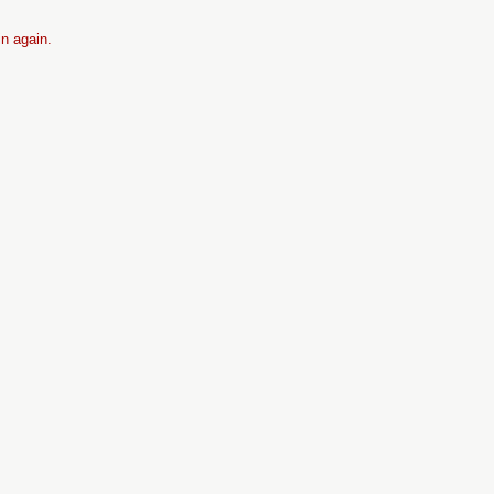
in again.