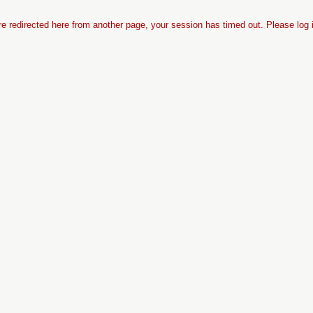
re redirected here from another page, your session has timed out. Please log 