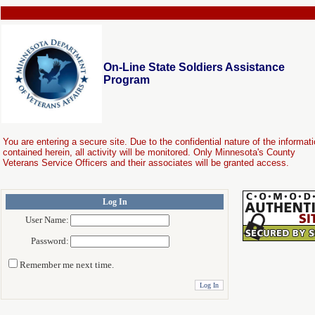
On-Line State Soldiers Assistance
Program
You are entering a secure site. Due to the confidential nature of the informat
contained herein, all activity will be monitored. Only Minnesota's County
Veterans Service Officers and their associates will be granted access.
Log In
User Name:
Password:
Remember me next time.